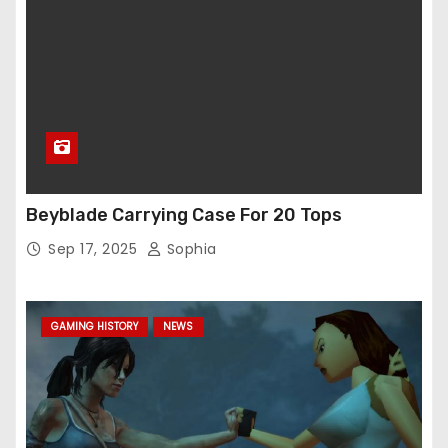
Beyblade Carrying Case For 20 Tops
Sep 17, 2025
Sophia
GAMING HISTORY
NEWS