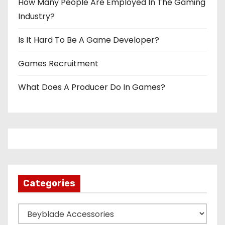
How Many People Are Employed In The Gaming
Industry?
Is It Hard To Be A Game Developer?
Games Recruitment
What Does A Producer Do In Games?
Categories
C
a