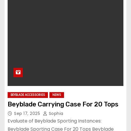
BEYBLADE ACCESSORIES
NEWS
Beyblade Carrying Case For 20 Tops
Sep 17, 2025
Sophia
Evaluate of Beyblade Sporting Instances:
Beyblade Sporting Case For 20 Tops Beyblade