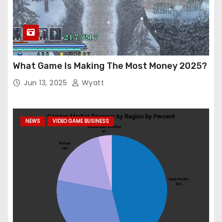
What Game Is Making The Most Money 2025?
Jun 13, 2025
Wyatt
NEWS
VIDEO GAME BUSINESS