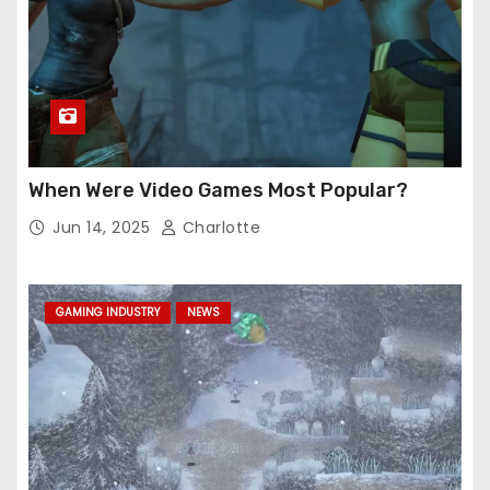
When Were Video Games Most Popular?
Jun 14, 2025
Charlotte
GAMING INDUSTRY
NEWS