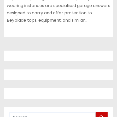
wearing instances are specialised garage answers
designed to carry and offer protection to
Beyblade tops, equipment, and similar…