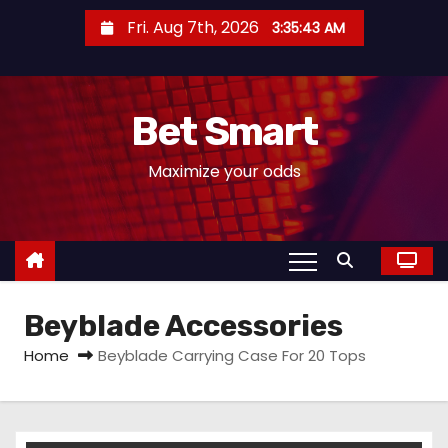
S
Fri. Aug 7th, 2026
3:35:43 AM
k
i
p
Bet Smart
t
o
Maximize your odds
c
o
n
t
e
Beyblade Accessories
n
t
Home
Beyblade Carrying Case For 20 Tops