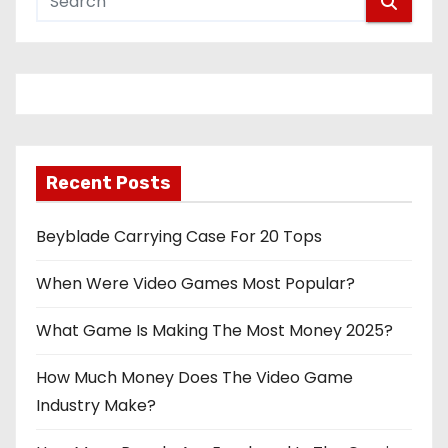
Recent Posts
Beyblade Carrying Case For 20 Tops
When Were Video Games Most Popular?
What Game Is Making The Most Money 2025?
How Much Money Does The Video Game
Industry Make?