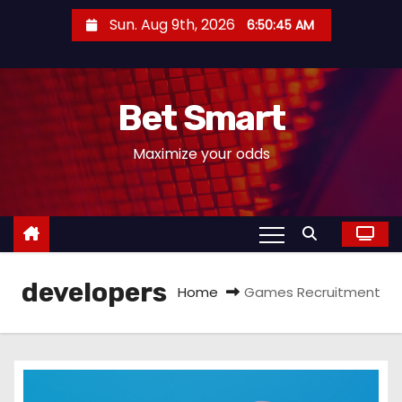
S
Sun. Aug 9th, 2026
6:50:46 AM
k
i
p
Bet Smart
t
o
Maximize your odds
c
o
n
t
e
developers
n
Home
Games Recruitment
t