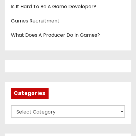
Is It Hard To Be A Game Developer?
Games Recruitment
What Does A Producer Do In Games?
Categories
C
a
t
e