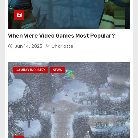
When Were Video Games Most Popular?
Jun 14, 2025
Charlotte
GAMING INDUSTRY
NEWS