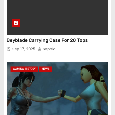
Beyblade Carrying Case For 20 Tops
Sep 17, 2025
Sophia
GAMING HISTORY
NEWS