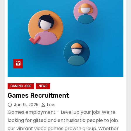
GAMING JOBS
NEWS
Games Recruitment
Jun 9, 2025
Levi
Games employment – Level up your job! We’re
looking for gifted and enthusiastic people to join
our vibrant video games growth group. Whether