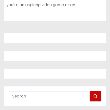
you’re an aspiring video game or an…