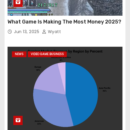
What Game Is Making The Most Money 2025?
Jun 13, 2025
Wyatt
NEWS
VIDEO GAME BUSINESS