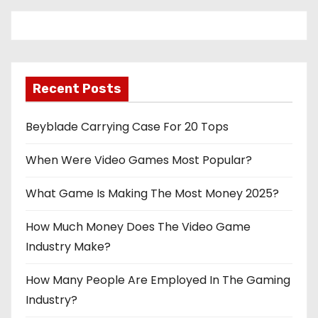
Recent Posts
Beyblade Carrying Case For 20 Tops
When Were Video Games Most Popular?
What Game Is Making The Most Money 2025?
How Much Money Does The Video Game
Industry Make?
How Many People Are Employed In The Gaming
Industry?