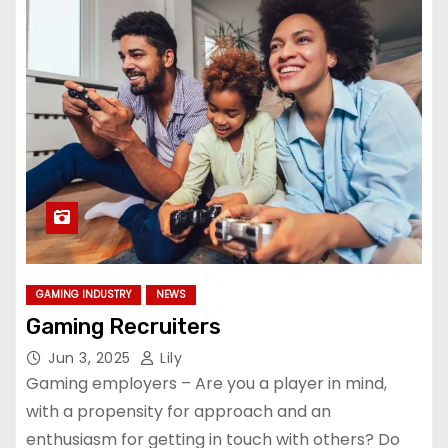
GAMING INDUSTRY
NEWS
Gaming Recruiters
Jun 3, 2025
Lily
Gaming employers – Are you a player in mind,
with a propensity for approach and an
enthusiasm for getting in touch with others? Do