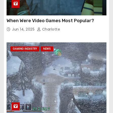
When Were Video Games Most Popular?
Jun 14, 2025
Charlotte
GAMING INDUSTRY
NEWS