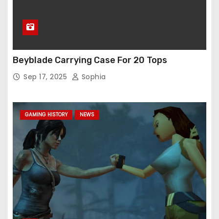
Beyblade Carrying Case For 20 Tops
Sep 17, 2025
Sophia
GAMING HISTORY
NEWS