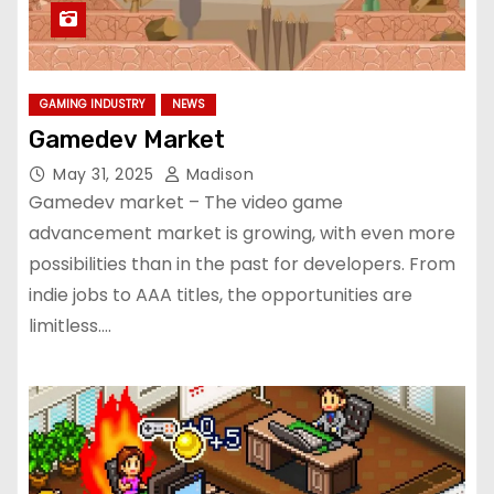
GAMING INDUSTRY
NEWS
Gamedev Market
May 31, 2025
Madison
Gamedev market – The video game
advancement market is growing, with even more
possibilities than in the past for developers. From
indie jobs to AAA titles, the opportunities are
limitless.…