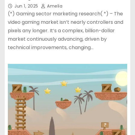
Jun 1, 2025
Amelia
(*) Gaming sector marketing research( *) – The
video gaming market isn’t nearly controllers and
pixels any longer. It’s a complex, billion-dollar
market continuously advancing, driven by
technical improvements, changing…