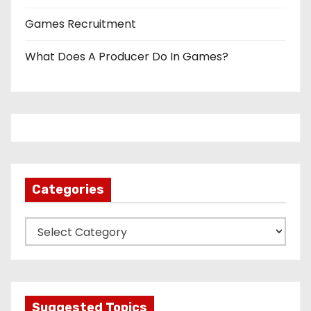
Games Recruitment
What Does A Producer Do In Games?
Categories
C
a
t
e
g
Suggested Topics