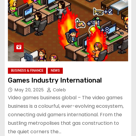
BUSINESS & FINANCE
NEWS
Games Industry International
May 20, 2025
Caleb
Video games business global – The video games
business is a colourful, ever-evolving ecosystem,
connecting avid gamers international. From the
bustling metropolises that gas construction to
the quiet corners the…