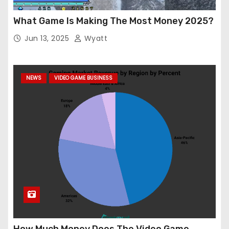
What Game Is Making The Most Money 2025?
Jun 13, 2025
Wyatt
NEWS
VIDEO GAME BUSINESS