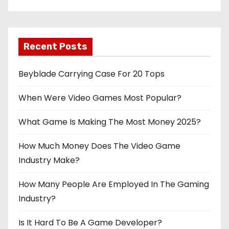
Recent Posts
Beyblade Carrying Case For 20 Tops
When Were Video Games Most Popular?
What Game Is Making The Most Money 2025?
How Much Money Does The Video Game
Industry Make?
How Many People Are Employed In The Gaming
Industry?
Is It Hard To Be A Game Developer?