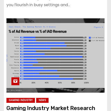
you flourish in busy settings and…
GAMING INDUSTRY
NEWS
Gaming Industry Market Research