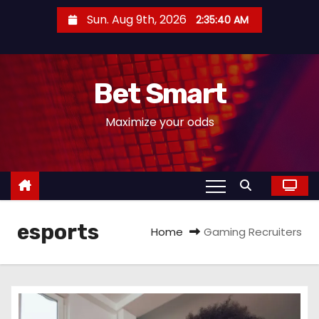
S
Sun. Aug 9th, 2026
2:35:41 AM
k
i
p
Bet Smart
t
o
Maximize your odds
c
o
n
t
e
esports
n
Home
Gaming Recruiters
t