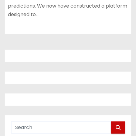
predictions. We now have constructed a platform
designed to…