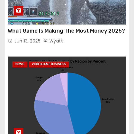
What Game Is Making The Most Money 2025?
Jun 13, 2025
Wyatt
NEWS
VIDEO GAME BUSINESS