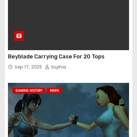
Beyblade Carrying Case For 20 Tops
Sep 17, 2025
Sophia
GAMING HISTORY
NEWS