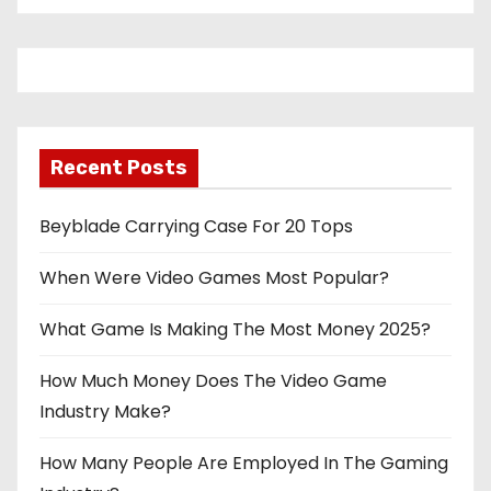
Recent Posts
Beyblade Carrying Case For 20 Tops
When Were Video Games Most Popular?
What Game Is Making The Most Money 2025?
How Much Money Does The Video Game
Industry Make?
How Many People Are Employed In The Gaming