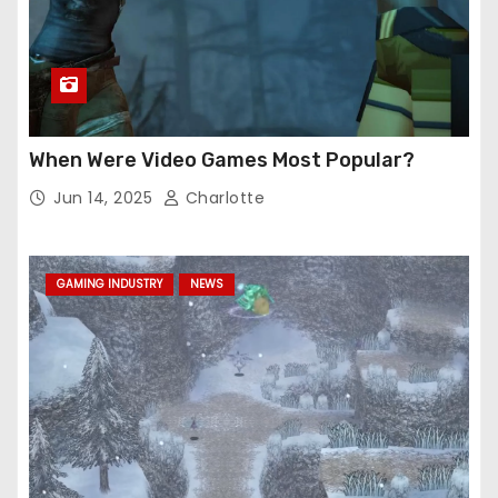
When Were Video Games Most Popular?
Jun 14, 2025
Charlotte
GAMING INDUSTRY
NEWS