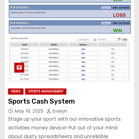
NEWS
SPORTS MANAGEMENT
Sports Cash System
May 19, 2025
Evelyn
Stage up your sport with our innovative sports
activities money device! Put out of your mind
about dusty spreadsheets and unreliable