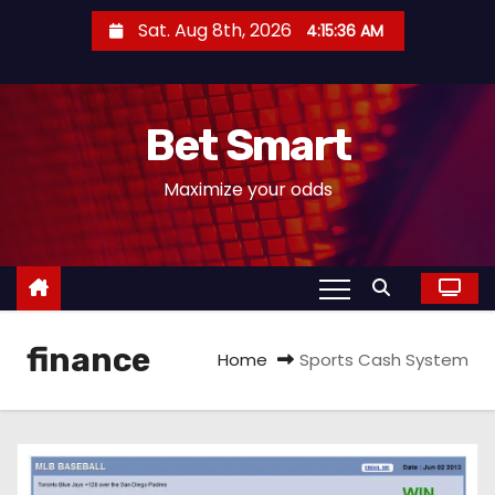
S
Sat. Aug 8th, 2026
4:15:37 AM
k
i
p
Bet Smart
t
o
Maximize your odds
c
o
n
t
e
finance
n
Home
Sports Cash System
t