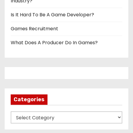
Industry?
Is It Hard To Be A Game Developer?
Games Recruitment
What Does A Producer Do In Games?
Categories
C
a
t