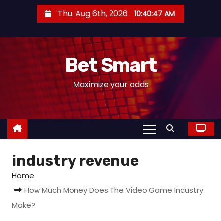
S
Thu. Aug 6th, 2026
10:40:48 AM
k
i
p
Bet Smart
t
o
Maximize your odds
c
o
n
t
e
industry revenue
n
t
Home
How Much Money Does The Video Game Industry
Make?