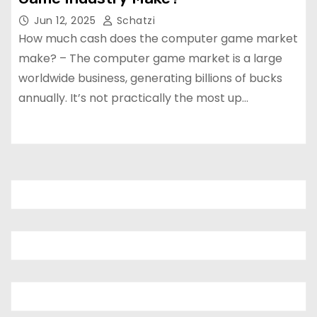
Jun 12, 2025
Schatzi
How much cash does the computer game market
make? – The computer game market is a large
worldwide business, generating billions of bucks
annually. It’s not practically the most up…