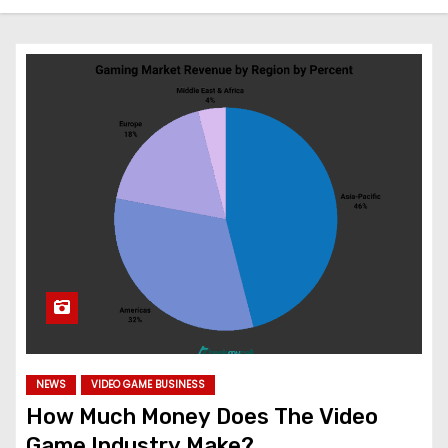
NEWS
VIDEO GAME BUSINESS
How Much Money Does The Video
Game Industry Make?