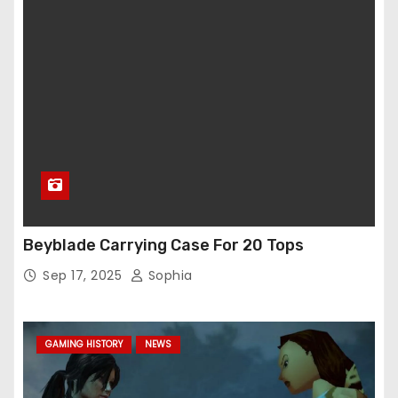
Beyblade Carrying Case For 20 Tops
Sep 17, 2025
Sophia
GAMING HISTORY
NEWS