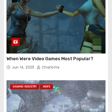
When Were Video Games Most Popular?
Jun 14, 2025
Charlotte
GAMING INDUSTRY
NEWS