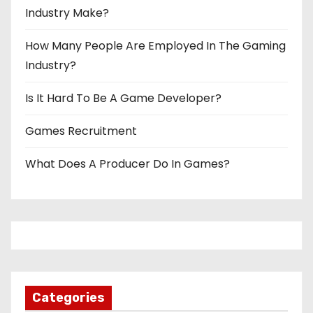
Industry Make?
How Many People Are Employed In The Gaming
Industry?
Is It Hard To Be A Game Developer?
Games Recruitment
What Does A Producer Do In Games?
Categories