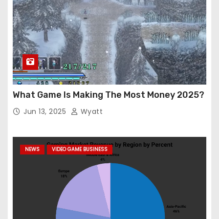
What Game Is Making The Most Money 2025?
Jun 13, 2025
Wyatt
NEWS
VIDEO GAME BUSINESS