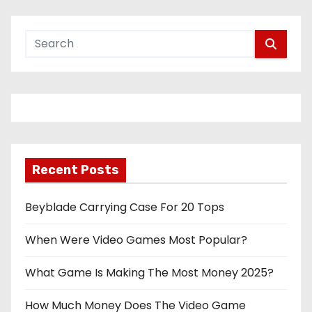
Recent Posts
Beyblade Carrying Case For 20 Tops
When Were Video Games Most Popular?
What Game Is Making The Most Money 2025?
How Much Money Does The Video Game