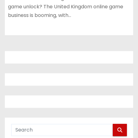
game unlock? The United Kingdom online game
business is booming, with…