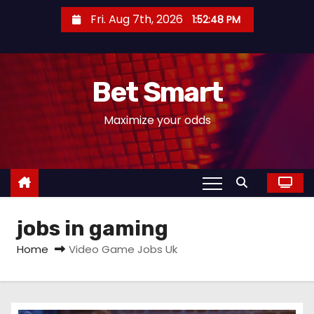
S
Fri. Aug 7th, 2026
1:52:49 PM
k
i
p
Bet Smart
t
o
Maximize your odds
c
o
n
t
e
jobs in gaming
n
t
Home
Video Game Jobs Uk