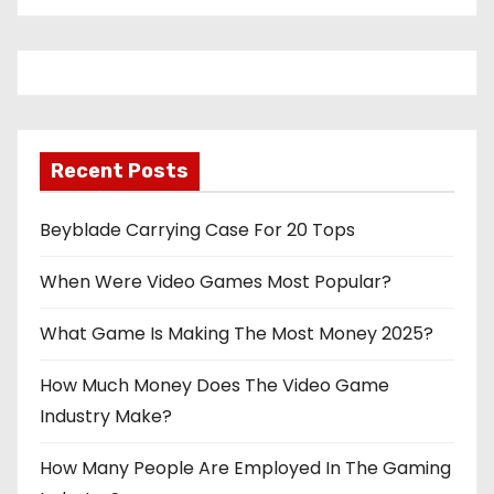
Recent Posts
Beyblade Carrying Case For 20 Tops
When Were Video Games Most Popular?
What Game Is Making The Most Money 2025?
How Much Money Does The Video Game
Industry Make?
How Many People Are Employed In The Gaming