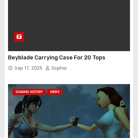
Beyblade Carrying Case For 20 Tops
Sep 17, 2025
Sophia
GAMING HISTORY
NEWS