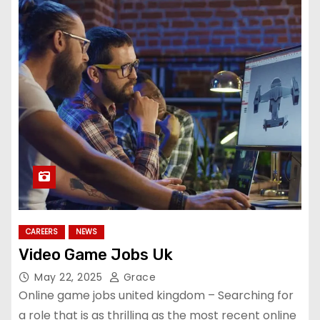
CAREERS
NEWS
Video Game Jobs Uk
May 22, 2025
Grace
Online game jobs united kingdom – Searching for
a role that is as thrilling as the most recent online