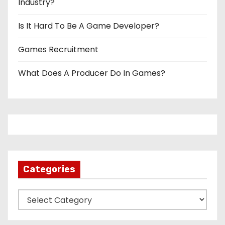
Industry?
Is It Hard To Be A Game Developer?
Games Recruitment
What Does A Producer Do In Games?
Categories
C
a
t