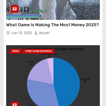
What Game Is Making The Most Money 2025?
Jun 13, 2025
Wyatt
NEWS
VIDEO GAME BUSINESS