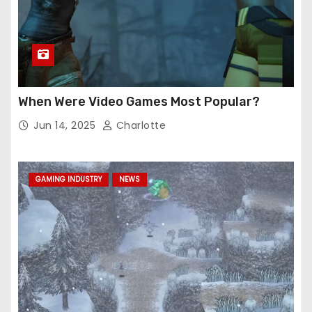
When Were Video Games Most Popular?
Jun 14, 2025
Charlotte
GAMING INDUSTRY
NEWS