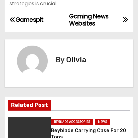
strategies is crucial.
Gaming News
P
Gamespit
Websites
o
s
t
By
Olivia
n
a
v
Related Post
i
g
BEYBLADE ACCESSORIES
NEWS
Beyblade Carrying Case For 20
a
Tops