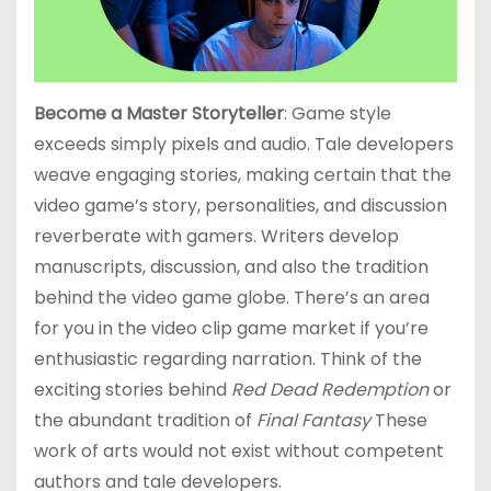
Become a Master Storyteller
: Game style
exceeds simply pixels and audio. Tale developers
weave engaging stories, making certain that the
video game’s story, personalities, and discussion
reverberate with gamers. Writers develop
manuscripts, discussion, and also the tradition
behind the video game globe. There’s an area
for you in the video clip game market if you’re
enthusiastic regarding narration. Think of the
exciting stories behind
Red Dead Redemption
or
the abundant tradition of
Final Fantasy
These
work of arts would not exist without competent
authors and tale developers.