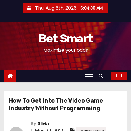
S
Thu. Aug 6th, 2026
6:04:31 AM
k
i
p
Bet Smart
t
o
Maximize your odds
c
o
n
t
e
n
How To Get Into The Video Game
t
Industry Without Programming
By
Olivia
May 24, 2025
,
#career paths