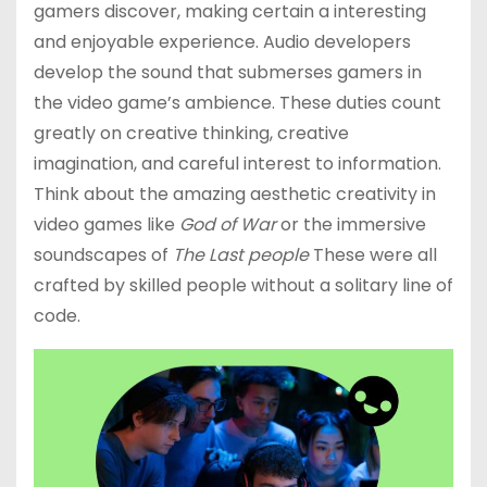
gamers discover, making certain a interesting
and enjoyable experience. Audio developers
develop the sound that submerses gamers in
the video game’s ambience. These duties count
greatly on creative thinking, creative
imagination, and careful interest to information.
Think about the amazing aesthetic creativity in
video games like
God of War
or the immersive
soundscapes of
The Last people
These were all
crafted by skilled people without a solitary line of
code.