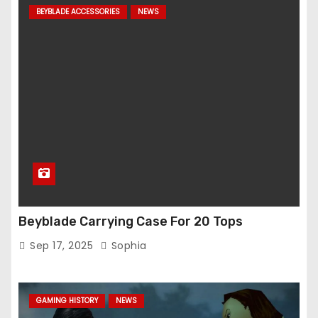
BEYBLADE ACCESSORIES
NEWS
Beyblade Carrying Case For 20 Tops
Sep 17, 2025
Sophia
GAMING HISTORY
NEWS