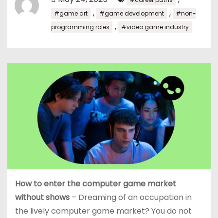
,
,
#game art
#game development
#non-
,
programming roles
#video game industry
How to enter the computer game market
without shows
– Dreaming of an occupation in
the lively computer game market? You do not