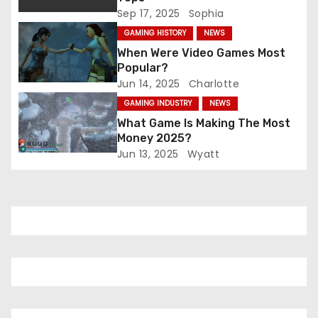
Sep 17, 2025
Sophia
t
GAMING HISTORY
NEWS
i
When Were Video Games Most
Popular?
o
Jun 14, 2025
Charlotte
GAMING INDUSTRY
NEWS
n
What Game Is Making The Most
Money 2025?
Jun 13, 2025
Wyatt