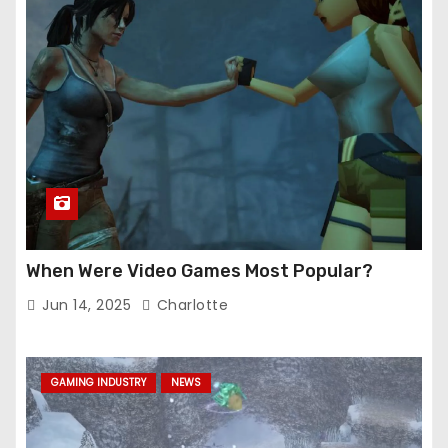
When Were Video Games Most Popular?
Jun 14, 2025
Charlotte
GAMING INDUSTRY
NEWS