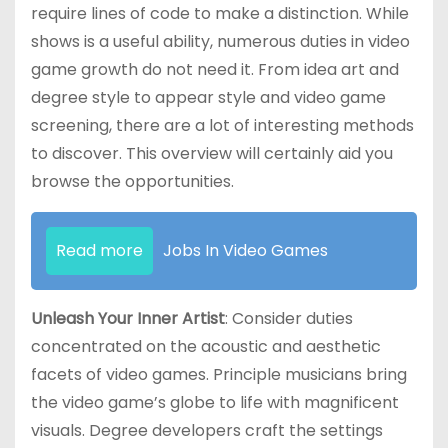
require lines of code to make a distinction. While
shows is a useful ability, numerous duties in video
game growth do not need it. From idea art and
degree style to appear style and video game
screening, there are a lot of interesting methods
to discover. This overview will certainly aid you
browse the opportunities.
Read more
Jobs In Video Games
Unleash Your Inner Artist
: Consider duties
concentrated on the acoustic and aesthetic
facets of video games. Principle musicians bring
the video game’s globe to life with magnificent
visuals. Degree developers craft the settings