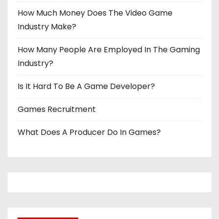
How Much Money Does The Video Game
Industry Make?
How Many People Are Employed In The Gaming
Industry?
Is It Hard To Be A Game Developer?
Games Recruitment
What Does A Producer Do In Games?