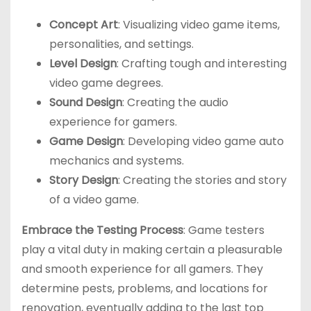
Concept Art
: Visualizing video game items,
personalities, and settings.
Level Design
: Crafting tough and interesting
video game degrees.
Sound Design
: Creating the audio
experience for gamers.
Game Design
: Developing video game auto
mechanics and systems.
Story Design
: Creating the stories and story
of a video game.
Embrace the Testing Process
: Game testers
play a vital duty in making certain a pleasurable
and smooth experience for all gamers. They
determine pests, problems, and locations for
renovation, eventually adding to the last top