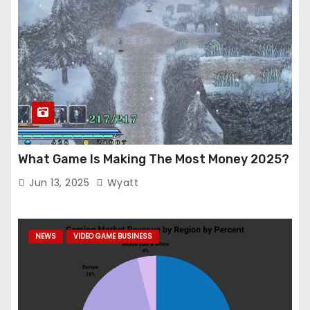
What Game Is Making The Most Money 2025?
Jun 13, 2025
Wyatt
NEWS
VIDEO GAME BUSINESS