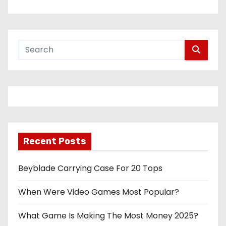
Recent Posts
Beyblade Carrying Case For 20 Tops
When Were Video Games Most Popular?
What Game Is Making The Most Money 2025?