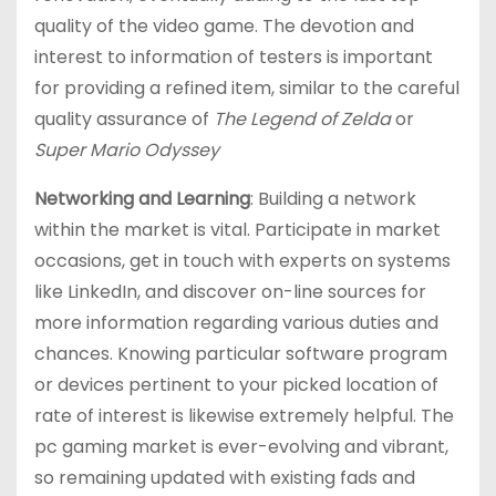
quality of the video game. The devotion and
interest to information of testers is important
for providing a refined item, similar to the careful
quality assurance of
The Legend of Zelda
or
Super Mario Odyssey
Networking and Learning
: Building a network
within the market is vital. Participate in market
occasions, get in touch with experts on systems
like LinkedIn, and discover on-line sources for
more information regarding various duties and
chances. Knowing particular software program
or devices pertinent to your picked location of
rate of interest is likewise extremely helpful. The
pc gaming market is ever-evolving and vibrant,
so remaining updated with existing fads and