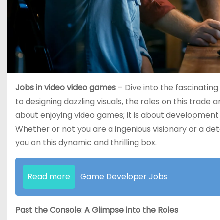
Jobs in video video games
– Dive into the fascinating
to designing dazzling visuals, the roles on this trade
about enjoying video games; it is about development
Whether or not you are a ingenious visionary or a det
you on this dynamic and thrilling box.
Read more
Game Developer Jobs
Past the Console: A Glimpse into the Roles