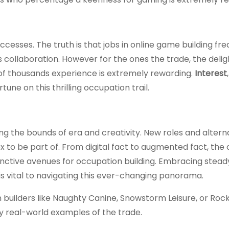
ccesses. The truth is that jobs in online game building fr
s collaboration. However for the ones the trade, the delig
of thousands experience is extremely rewarding.
Interest
une on this thrilling occupation trail.
ng the bounds of era and creativity. New roles and altern
 box to be part of. From digital fact to augmented fact, th
inctive avenues for occupation building. Embracing steady
s vital to navigating this ever-changing panorama.
 builders like Naughty Canine, Snowstorm Leisure, or Roc
y real-world examples of the trade.