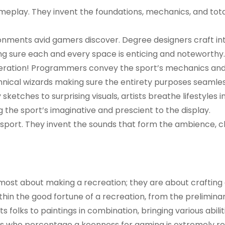
ameplay. They invent the foundations, mechanics, and tota
ronments avid gamers discover. Degree designers craft in
ng sure each and every space is enticing and noteworthy.
operation! Programmers convey the sport’s mechanics an
chnical wizards making sure the entirety purposes seamles
sketches to surprising visuals, artists breathe lifestyles i
 the sport’s imaginative and prescient to the display.
e sport. They invent the sounds that form the ambience, 
lmost about making a recreation; they are about crafting 
hin the good fortune of a recreation, from the preliminar
s folks to paintings in combination, bringing various abili
uals who percentage a keenness for gaming is extremely r