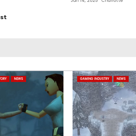
Jun 14, 2025
Charlotte
ost
TORY
NEWS
GAMING INDUSTRY
NEWS