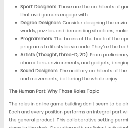
Sport Designers
: Those are the architects of g
that avid gamers engage with.
Degree Designers
: Consider designing the envi
worlds, puzzles, and demanding situations, maki
Programmers
: The brains at the back of the 
programs to lifestyles via code. They’re the te
Artists (Thought, three-D, 2D)
: From preliminary 
characters, environments, and gadgets, bringing
Sound Designers
: The auditory architects of th
and movements, bettering the whole enjoy.
The Human Part: Why Those Roles Topic
The roles in online game building don’t seem to be a
Each and every position performs an integral part wit
the general product. This collaborative setting permit
views to the desk. Operating with proficient individ