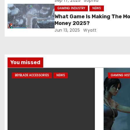
Sep 17, 2025
Sophia
t
GAMING INDUSTRY
NEWS
What Game Is Making The M
i
Money 2025?
Jun 13, 2025
Wyatt
o
n
You missed
BEYBLADE ACCESSORIES
NEWS
GAMING HIS