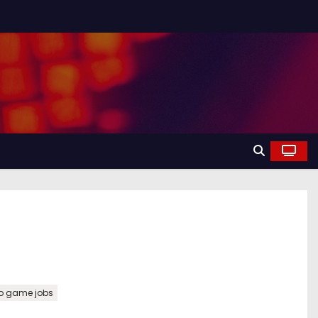
o game jobs