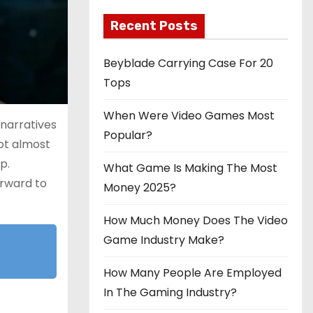
Recent Posts
Beyblade Carrying Case For 20
Tops
When Were Video Games Most
 narratives
Popular?
not almost
p.
What Game Is Making The Most
orward to
Money 2025?
How Much Money Does The Video
Game Industry Make?
How Many People Are Employed
In The Gaming Industry?