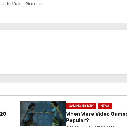
GAMING HISTORY
NEWS
 20
When Were Video Game
Popular?