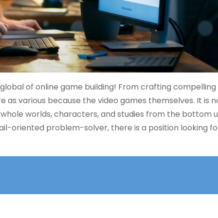
 global of online game building! From crafting compelling
 are as various because the video games themselves. It is 
 whole worlds, characters, and studies from the bottom u
ail-oriented problem-solver, there is a position looking f