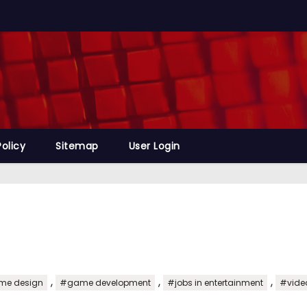
Policy
Sitemap
User Login
,
,
,
e design
#game development
#jobs in entertainment
#vide