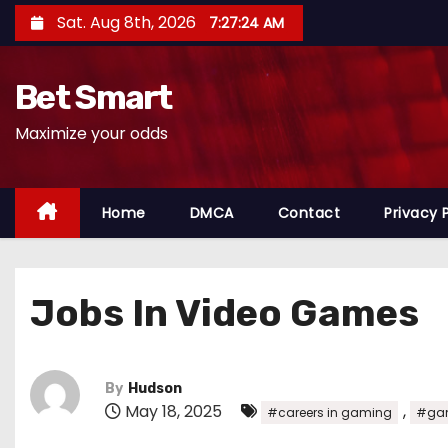
S
Sat. Aug 8th, 2026
7:27:26 AM
k
i
Bet Smart
p
t
Maximize your odds
o
c
o
Home
DMCA
Contact
Privacy 
n
t
e
Jobs In Video Games
n
t
By
Hudson
May 18, 2025
,
#careers in gaming
#gam