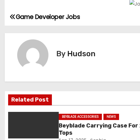
Game Developer Jobs
P
o
s
By
Hudson
t
n
a
v
Related Post
i
BEYBLADE ACCESSORIES
NEWS
g
Beyblade Carrying Case For
Tops
a