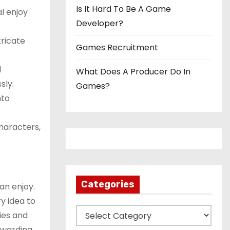
Is It Hard To Be A Game
l enjoy
Developer?
tricate
Games Recruitment
d
What Does A Producer Do In
sly.
Games?
nto
characters,
Categories
an enjoy.
y idea to
C
ties and
a
ewarding.