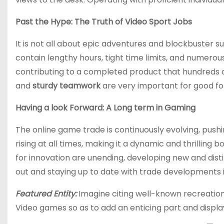
Past the Hype: The Truth of Video Sport Jobs
It is not all about epic adventures and blockbuster su
contain lengthy hours, tight time limits, and numerou
contributing to a completed product that hundreds 
and
sturdy teamwork
are very important for good fort
Having a look Forward: A Long term in Gaming
The online game trade is continuously evolving, pushi
rising at all times, making it a dynamic and thrilling
for innovation are unending, developing new and dist
out and staying up to date with trade developments i
Featured Entity:
Imagine citing well-known recreation
Video games so as to add an enticing part and displa