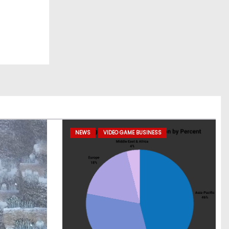
NEWS
VIDEO GAME BUSINESS