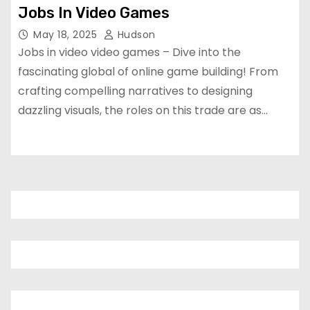
Jobs In Video Games
May 18, 2025
Hudson
Jobs in video video games – Dive into the
fascinating global of online game building! From
crafting compelling narratives to designing
dazzling visuals, the roles on this trade are as…