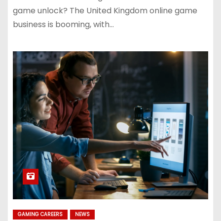
game unlock? The United Kingdom online game
business is booming, with…
GAMING CAREERS
NEWS