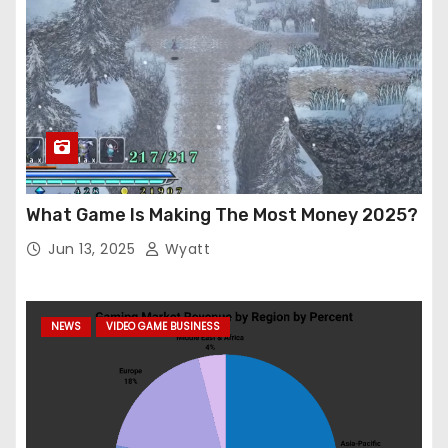
What Game Is Making The Most Money 2025?
Jun 13, 2025
Wyatt
NEWS
VIDEO GAME BUSINESS