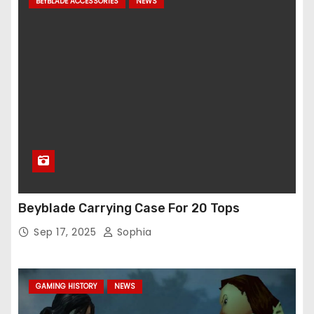
BEYBLADE ACCESSORIES
NEWS
Beyblade Carrying Case For 20 Tops
Sep 17, 2025
Sophia
GAMING HISTORY
NEWS