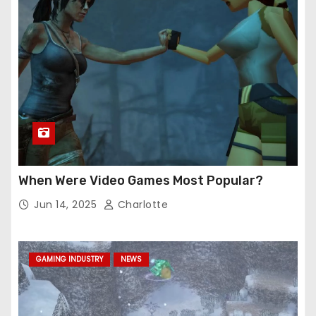
When Were Video Games Most Popular?
Jun 14, 2025
Charlotte
GAMING INDUSTRY
NEWS