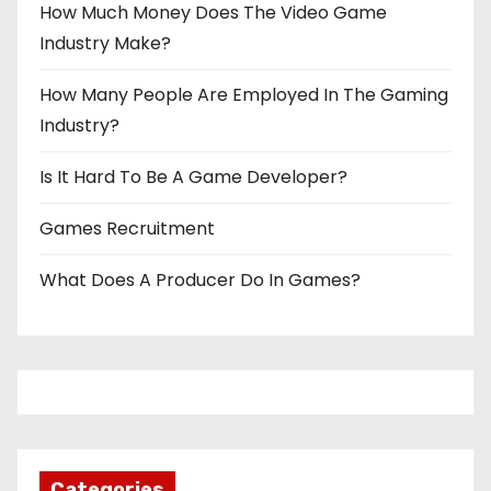
How Much Money Does The Video Game
Industry Make?
How Many People Are Employed In The Gaming
Industry?
Is It Hard To Be A Game Developer?
Games Recruitment
What Does A Producer Do In Games?
Categories