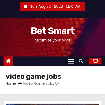
S
Sun. Aug 9th, 2026
1:15:02 AM
k
i
p
Bet Smart
t
o
Maximize your odds
c
o
n
t
e
video game jobs
n
t
Home
Video Game Jobs Uk