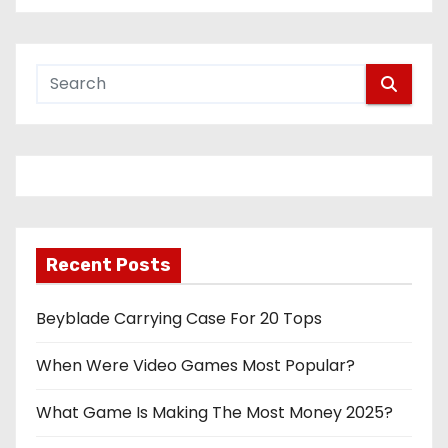
Recent Posts
Beyblade Carrying Case For 20 Tops
When Were Video Games Most Popular?
What Game Is Making The Most Money 2025?