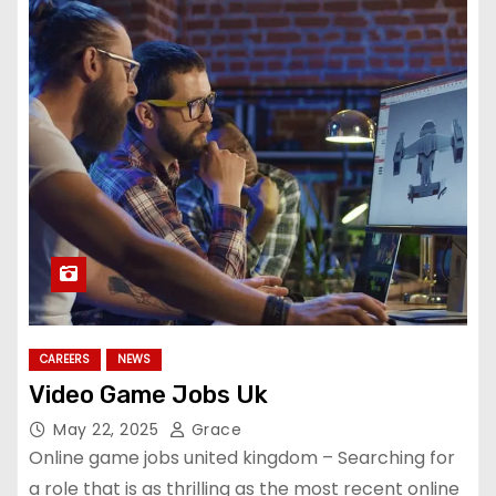
CAREERS
NEWS
Video Game Jobs Uk
May 22, 2025
Grace
Online game jobs united kingdom – Searching for
a role that is as thrilling as the most recent online