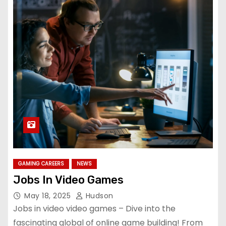
GAMING CAREERS
NEWS
Jobs In Video Games
May 18, 2025
Hudson
Jobs in video video games – Dive into the
fascinating global of online game building! From