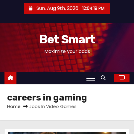
S
Sun. Aug 9th, 2026
12:04:19 PM
k
i
p
Bet Smart
t
o
Maximize your odds
c
o
n
t
e
careers in gaming
n
t
Home
Jobs In Video Games