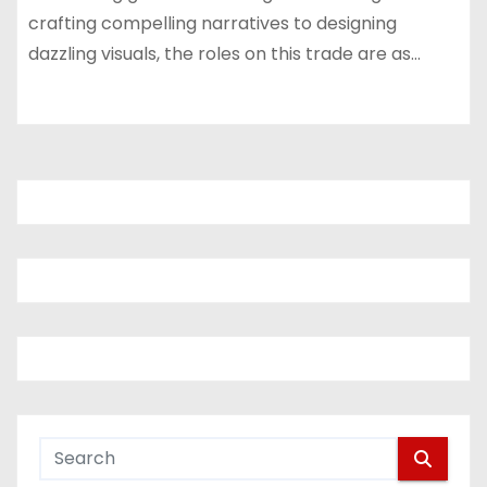
crafting compelling narratives to designing
dazzling visuals, the roles on this trade are as…