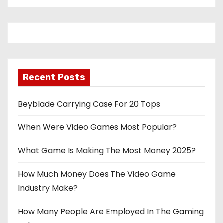
Recent Posts
Beyblade Carrying Case For 20 Tops
When Were Video Games Most Popular?
What Game Is Making The Most Money 2025?
How Much Money Does The Video Game
Industry Make?
How Many People Are Employed In The Gaming