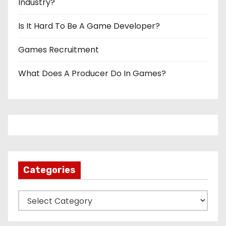
Industry?
Is It Hard To Be A Game Developer?
Games Recruitment
What Does A Producer Do In Games?
Categories
C
a
t