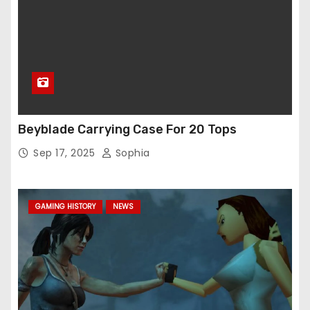
Beyblade Carrying Case For 20 Tops
Sep 17, 2025
Sophia
GAMING HISTORY
NEWS