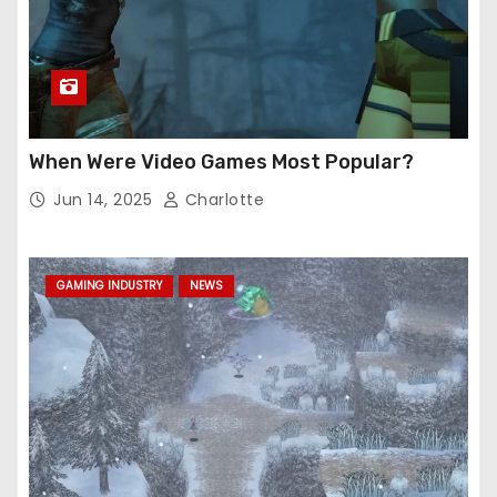
When Were Video Games Most Popular?
Jun 14, 2025
Charlotte
GAMING INDUSTRY
NEWS