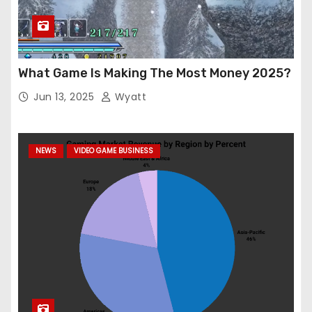
What Game Is Making The Most Money 2025?
Jun 13, 2025
Wyatt
NEWS
VIDEO GAME BUSINESS